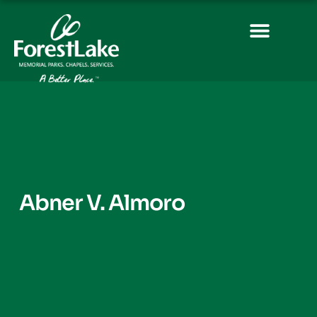
Abner V. Almoro