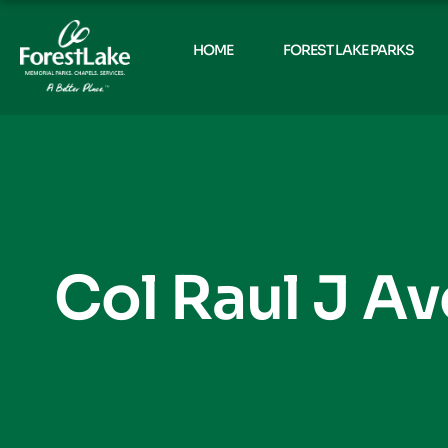
HOME
FOREST LAKE PARKS
Col Raul J Av