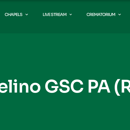
CHAPELS
LIVE STREAM
CREMATORIUM
elino GSC PA (R