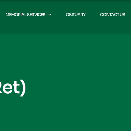
MEMORIAL SERVICES
OBITUARY
CONTACT US
et)