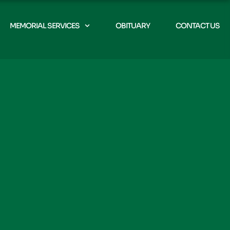
MEMORIAL SERVICES
OBITUARY
CONTACT US