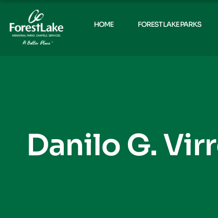
HOME
FOREST LAKE PARKS
Danilo G. Vir