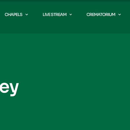
CHAPELS
LIVE STREAM
CREMATORIUM
rey