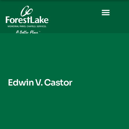
Edwin V. Castor