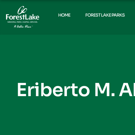
HOME
FOREST LAKE PARKS
Eriberto M. 