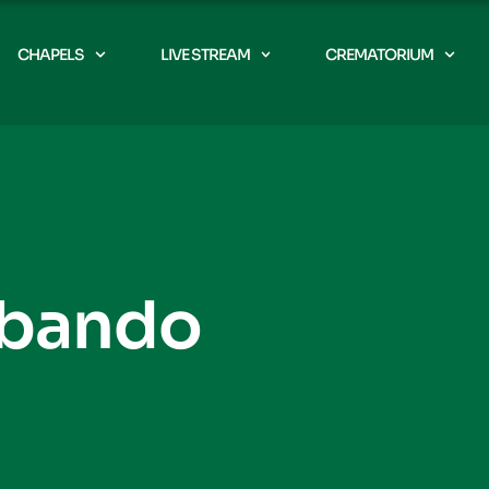
CHAPELS
LIVE STREAM
CREMATORIUM
Abando