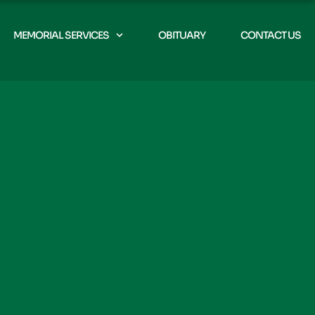
MEMORIAL SERVICES
OBITUARY
CONTACT US