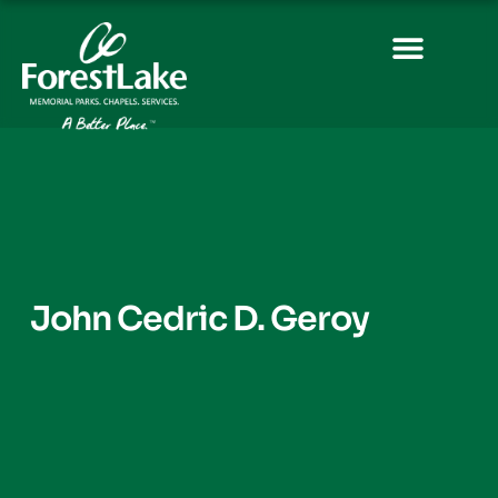
John Cedric D. Geroy