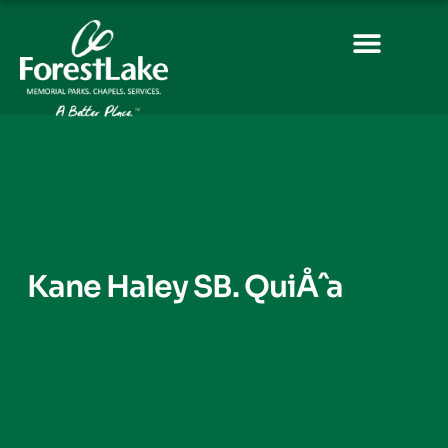
Kane Haley SB. QuiÅˆa