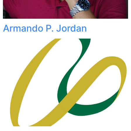
Armando P. Jordan