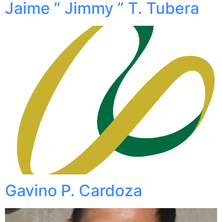
Jaime ” Jimmy ” T. Tubera
Gavino P. Cardoza