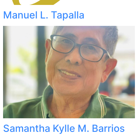
Manuel L. Tapalla
Samantha Kylle M. Barrios