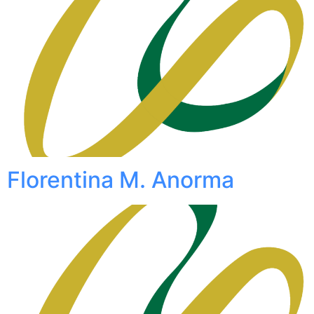
Florentina M. Anorma