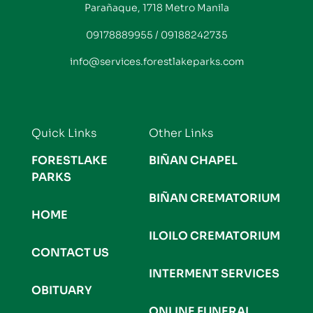
Parañaque, 1718 Metro Manila
09178889955 / 09188242735
info@services.forestlakeparks.com
Quick Links
Other Links
FORESTLAKE
BIÑAN CHAPEL
PARKS
BIÑAN CREMATORIUM
HOME
ILOILO CREMATORIUM
CONTACT US
INTERMENT SERVICES
OBITUARY
ONLINE FUNERAL