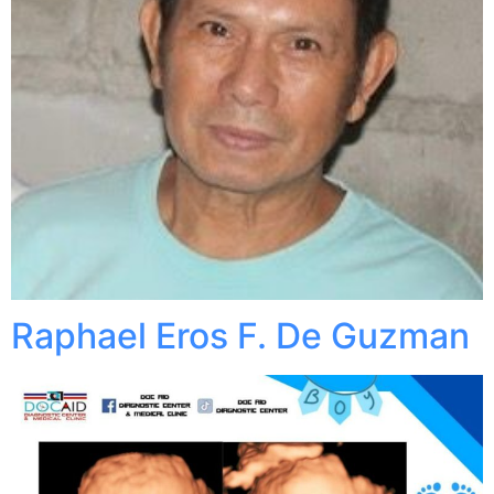
Raphael Eros F. De Guzman