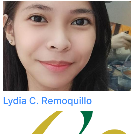
Lydia C. Remoquillo