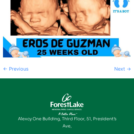
←
Previous
Next
→
Alexcy One Building, Third Floor, 51, President’s
Ave,