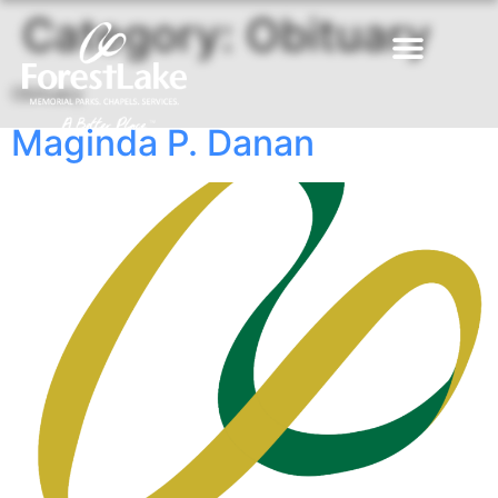
Category:
Obituary
Obituary
Maginda P. Danan